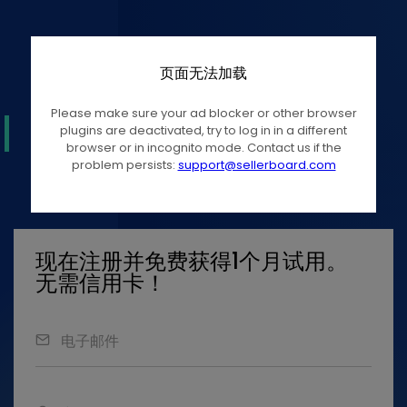
页面无法加载
Please make sure your ad blocker or other browser
plugins are deactivated, try to log in in a different
browser or in incognito mode. Contact us if the
problem persists:
support@sellerboard.com
现在注册并免费获得1个月试用。
无需信用卡！