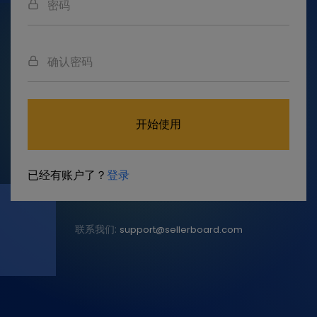
开始使用
已经有账户了？
登录
联系我们:
support@sellerboard.com